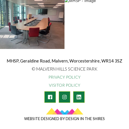
MHSP, Geraldine Road, Malvern, Worcestershire, WR14 3SZ
© MALVERN HILLS SCIENCE PARK
PRIVACY POLICY
VISITOR POLICY
WEBSITE DESIGNED BY DESIGN IN THE SHIRES