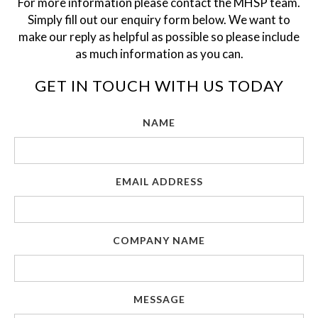
For more information please contact the MHSP team.
Simply fill out our enquiry form below. We want to
make our reply as helpful as possible so please include
as much information as you can.
GET IN TOUCH WITH US TODAY
NAME
EMAIL ADDRESS
COMPANY NAME
MESSAGE