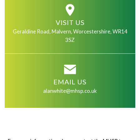
VISIT US
Geraldine Road, Malvern, Worcestershire, WR14
3SZ
EMAIL US
alanwhite@mhsp.co.uk