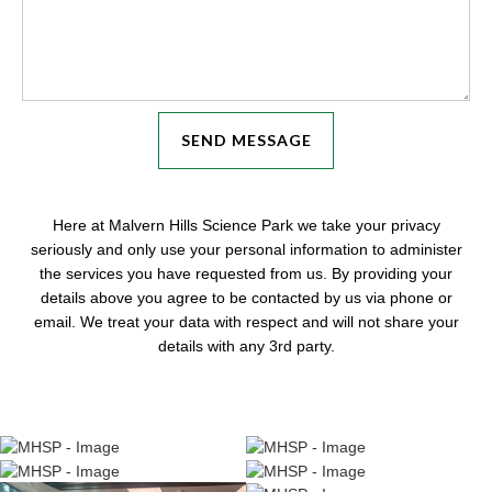
Here at Malvern Hills Science Park we take your privacy
seriously and only use your personal information to administer
the services you have requested from us. By providing your
details above you agree to be contacted by us via phone or
email. We treat your data with respect and will not share your
details with any 3rd party.