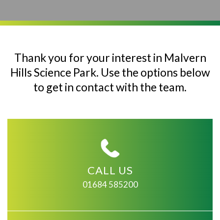
Thank you for your interest in Malvern
Hills Science Park. Use the options below
to get in contact with the team.
CALL US
01684 585200