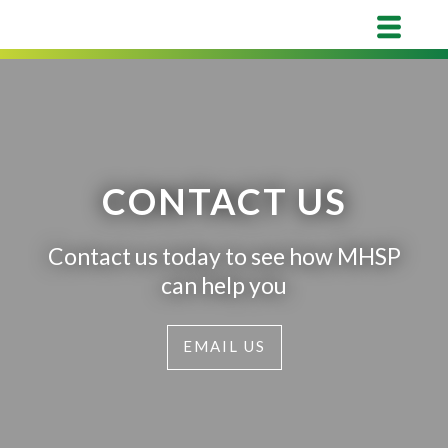
CONTACT US
Contact us today to see how MHSP
can help you
EMAIL US