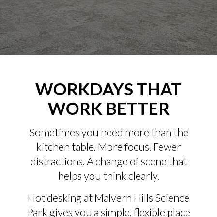
WORKDAYS THAT
WORK BETTER
Sometimes you need more than the
kitchen table. More focus. Fewer
distractions. A change of scene that
helps you think clearly.
Hot desking at Malvern Hills Science
Park gives you a simple, flexible place