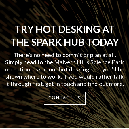
TRY HOT DESKING AT
THE SPARK HUB TODAY
There’s no need to commit or plan at all.
Simply head to the Malvern Hills Science Park
reception, ask about hot desking, and you’ll be
shown where to work. If you would rather talk
it through first, get in touch and find out more.
CONTACT US