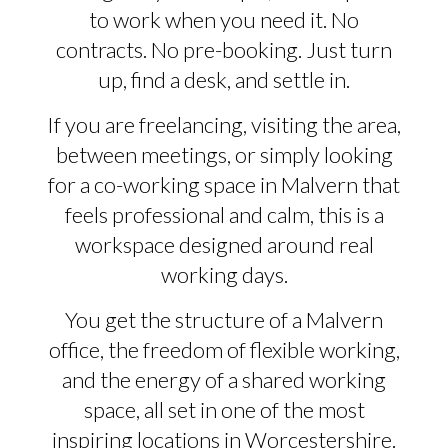
to work when you need it. No
contracts. No pre-booking. Just turn
up, find a desk, and settle in.
If you are freelancing, visiting the area,
between meetings, or simply looking
for a co-working space in Malvern that
feels professional and calm, this is a
workspace designed around real
working days.
You get the structure of a Malvern
office, the freedom of flexible working,
and the energy of a shared working
space, all set in one of the most
inspiring locations in Worcestershire.