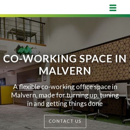
CO-WORKING SPACE IN
MALVERN
A flexible co-working office space in
Malvern, made for turning up, tuning
in and getting things done
CONTACT US